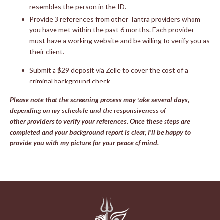
resembles the person in the ID.
Provide 3 references from other Tantra providers whom
you have met within the past 6 months. Each provider
must have a working website and be willing to verify you as
their client.
Submit a $29 deposit via Zelle to cover the cost of a
criminal background check.
Please note that the screening process may take several days,
depending on my schedule and the responsiveness of
other providers to verify your references. Once these steps are
completed and your background report is clear, I'll be happy to
provide you with my picture for your peace of mind.