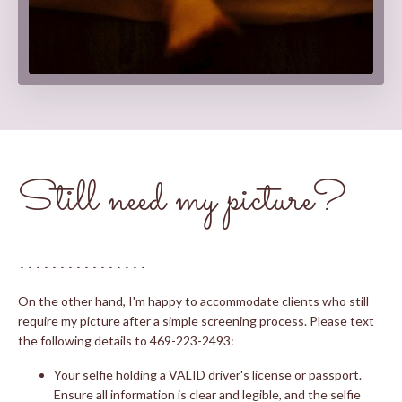
Still need my picture?
................
On the other hand, I'm happy to accommodate clients who still
require my picture after a simple screening process. Please text
the following details to 469-223-2493:
Your selfie holding a VALID driver's license or passport.
Ensure all information is clear and legible, and the selfie