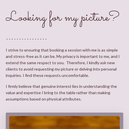
Looking for my picture?
................
I strive to ensuring that booking a session with me is as simple
and stress-free as it can be. My privacy is important to me, and I
extend the same respect to you. Therefore, I kindly ask new
clients to avoid requesting my picture or delving into personal
inquiries. I find these requests uncomfortable.
I firmly believe that genuine interest lies in understanding the
value and expertise I bring to the table rather than making
assumptions based on physical attributes.